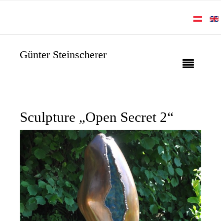
Günter Steinscherer
Sculpture „Open Secret 2“