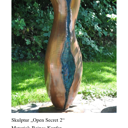
Skulptur „Open Secret 2“
Material: Reines Kupfer