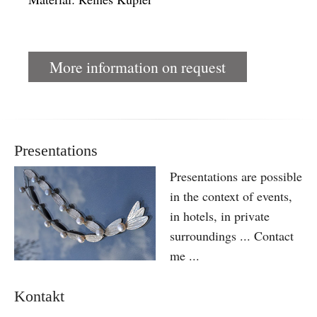
More information on request
Presentations
Presentations are possible
in the context of events,
in hotels, in private
surroundings ... Contact
me ...
Kontakt